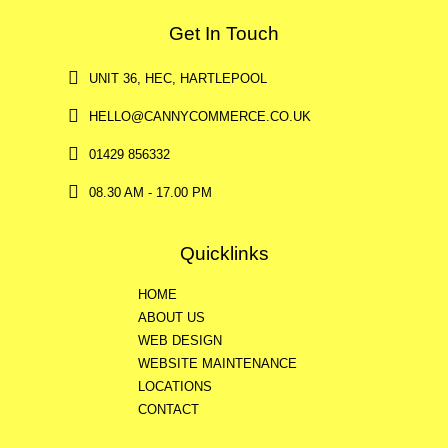
Get In Touch
UNIT 36, HEC, HARTLEPOOL
HELLO@CANNYCOMMERCE.CO.UK
01429 856332
08.30 AM - 17.00 PM
Quicklinks
HOME
ABOUT US
WEB DESIGN
WEBSITE MAINTENANCE
LOCATIONS
CONTACT