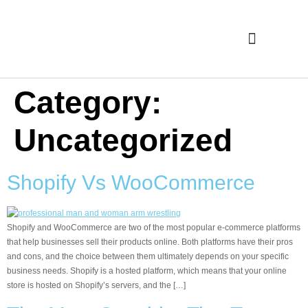
Case Studies
Category:
Uncategorized
Shopify Vs WooCommerce
Shopify and WooCommerce are two of the most popular e-commerce platforms
that help businesses sell their products online. Both platforms have their pros
and cons, and the choice between them ultimately depends on your specific
business needs. Shopify is a hosted platform, which means that your online
store is hosted on Shopify’s servers, and the […]