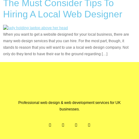
The Must Consider Tips To
Hiring A Local Web Designer
When you want to get a website designed for your local business, there are
many web design services that you can hire. For the most part, though, it
stands to reason that you will want to use a local web design company. Not
only do they tend to have their ear to the ground regarding […]
Professional web design & web development services for UK
businesses.