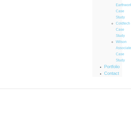
Earthwor
Case
Study
Coldtech
Case
Study
Wilson
Associat
Case
Study
Portfolio
Contact