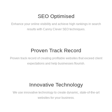
SEO Optimised
Enhance your online visibility and achieve high rankings in search
results with Canny Clever SEO techniques.
Proven Track Record
Proven track record of creating profitable websites that exceed client
expectations and help businesses flourish.
Innovative Technology
We use innovative technology to create dynamic, state-of-the-art
websites for your business.