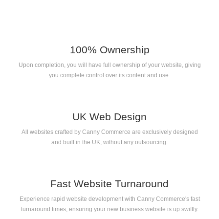
100% Ownership
Upon completion, you will have full ownership of your website, giving
you complete control over its content and use.
UK Web Design
All websites crafted by Canny Commerce are exclusively designed
and built in the UK, without any outsourcing.
Fast Website Turnaround
Experience rapid website development with Canny Commerce's fast
turnaround times, ensuring your new business website is up swiftly.