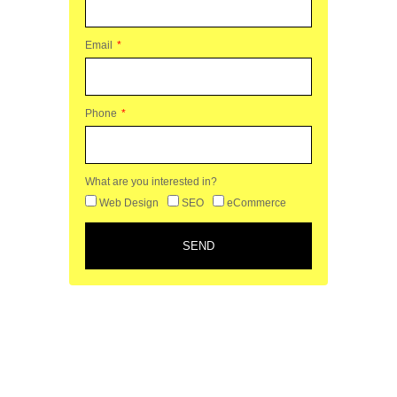
Email
Phone
What are you interested in?
Web Design
SEO
eCommerce
SEND