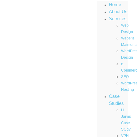
Home
About Us
Services
Web
Design
Website
Maintena
WordPre
Design
e-
Commer
SEO
WordPre
Hosting
Case
Studies
H
Jarvis
Case
Study
VPH