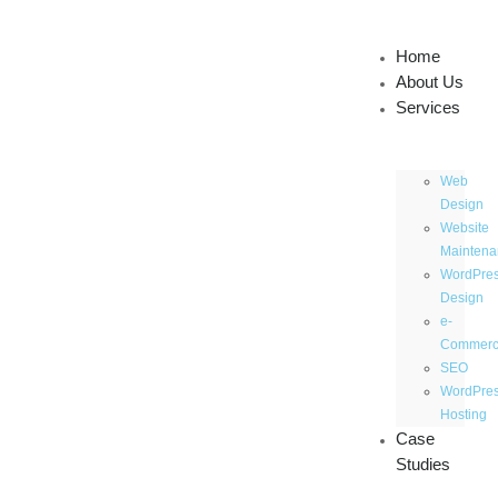
Home
About Us
Services
Web
Design
Website
Maintena
WordPre
Design
e-
Commer
SEO
WordPre
Hosting
Case
Studies