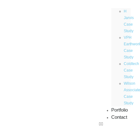
H
Jarvis
Case
Study
VPH
Earthwor
Case
Study
Coldtech
Case
Study
Wilson
Associat
Case
Study
Portfolio
Contact