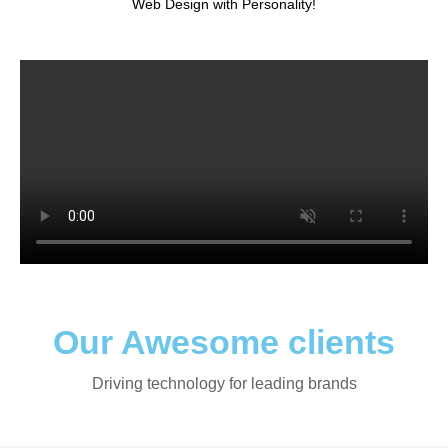
Web Design with Personality!
Our Awesome clients
Driving technology for leading brands