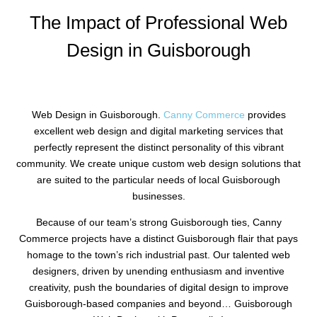
The Impact of Professional Web
Design in Guisborough
Web Design in Guisborough.
Canny Commerce
provides
excellent web design and digital marketing services that
perfectly represent the distinct personality of this vibrant
community. We create unique custom web design solutions that
are suited to the particular needs of local Guisborough
businesses.
Because of our team’s strong Guisborough ties, Canny
Commerce projects have a distinct Guisborough flair that pays
homage to the town’s rich industrial past. Our talented web
designers, driven by unending enthusiasm and inventive
creativity, push the boundaries of digital design to improve
Guisborough-based companies and beyond… Guisborough