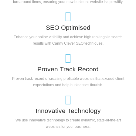
turnaround times, ensuring your new business website is up swiftly.
SEO Optimised
Enhance your online visibility and achieve high rankings in search
results with Canny Clever SEO techniques.
Proven Track Record
Proven track record of creating profitable websites that exceed client
expectations and help businesses flourish.
Innovative Technology
We use innovative technology to create dynamic, state-of-the-art
websites for your business.