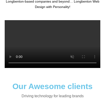
Longbenton-based companies and beyond… Longbenton Web
Design with Personality!
Our Awesome clients
Driving technology for leading brands