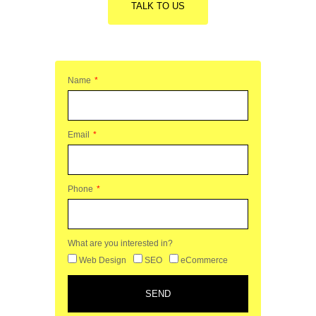
TALK TO US
Name
Email
Phone
What are you interested in?
Web Design
SEO
eCommerce
SEND