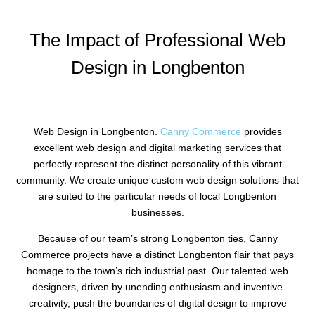
The Impact of Professional Web
Design in Longbenton
Web Design in Longbenton.
Canny Commerce
provides
excellent web design and digital marketing services that
perfectly represent the distinct personality of this vibrant
community. We create unique custom web design solutions that
are suited to the particular needs of local Longbenton
businesses.
Because of our team’s strong Longbenton ties, Canny
Commerce projects have a distinct Longbenton flair that pays
homage to the town’s rich industrial past. Our talented web
designers, driven by unending enthusiasm and inventive
creativity, push the boundaries of digital design to improve