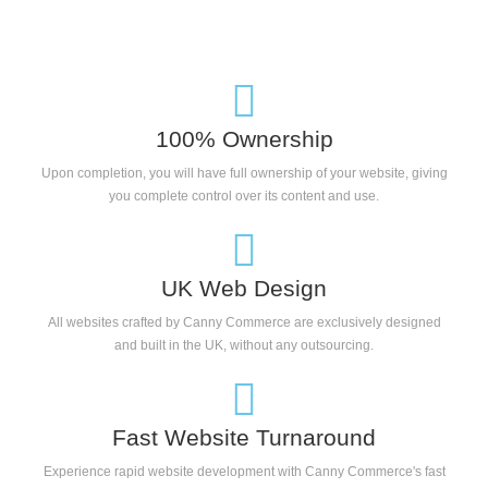
100% Ownership
Upon completion, you will have full ownership of your website, giving
you complete control over its content and use.
UK Web Design
All websites crafted by Canny Commerce are exclusively designed
and built in the UK, without any outsourcing.
Fast Website Turnaround
Experience rapid website development with Canny Commerce's fast