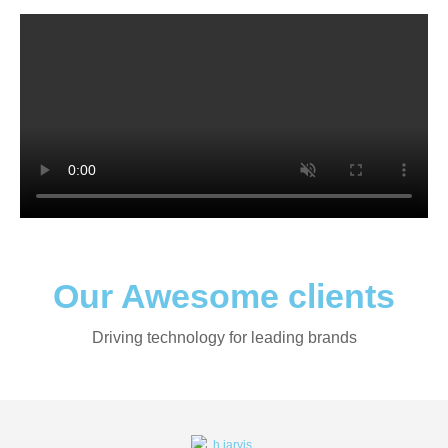
Our Awesome clients
Driving technology for leading brands