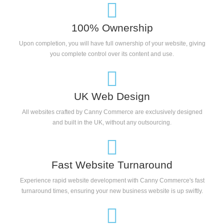
100% Ownership
Upon completion, you will have full ownership of your website, giving
you complete control over its content and use.
UK Web Design
All websites crafted by Canny Commerce are exclusively designed
and built in the UK, without any outsourcing.
Fast Website Turnaround
Experience rapid website development with Canny Commerce's fast
turnaround times, ensuring your new business website is up swiftly.