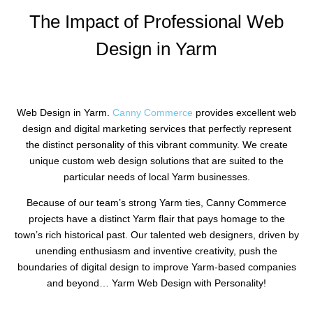
The Impact of Professional Web
Design in Yarm
Web Design in Yarm.
Canny Commerce
provides excellent web
design and digital marketing services that perfectly represent
the distinct personality of this vibrant community. We create
unique custom web design solutions that are suited to the
particular needs of local Yarm businesses.
Because of our team’s strong Yarm ties, Canny Commerce
projects have a distinct Yarm flair that pays homage to the
town’s rich historical past. Our talented web designers, driven by
unending enthusiasm and inventive creativity, push the
boundaries of digital design to improve Yarm-based companies
and beyond… Yarm Web Design with Personality!