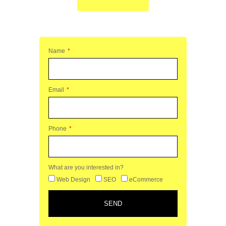
Name
Email
Phone
What are you interested in?
Web Design
SEO
eCommerce
SEND