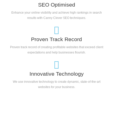
SEO Optimised
Enhance your online visibility and achieve high rankings in search
results with Canny Clever SEO techniques.
Proven Track Record
Proven track record of creating profitable websites that exceed client
expectations and help businesses flourish.
Innovative Technology
We use innovative technology to create dynamic, state-of-the-art
websites for your business.